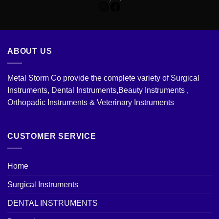
Instagram
Facebook
ABOUT US
Metal Storm Co provide the complete variety of Surgical
Instruments, Dental Instruments,Beauty Instruments ,
Orthopadic Instruments & Veterinary Instruments
CUSTOMER SERVICE
Home
Surgical Instruments
DENTAL INSTRUMENTS