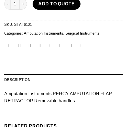
Amputation Instruments quantity
ADD TO QUOTE
SKU:
SI-AI-6101
Categories:
Amputation Instruments
,
Surgical Instruments
DESCRIPTION
Amputation Instruments PERCY AMPUTATION FLAP
RETRACTOR Removable handles
RELATED PRODUCTS