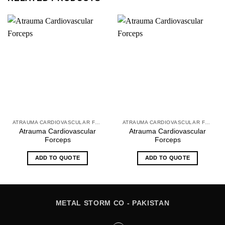
ATRAUMA CARDIOVASCULAR FORCEPS
ATRAUMA CARDIOVASCULAR FORCEPS
Atrauma Cardiovascular
Atrauma Cardiovascular
Forceps
Forceps
ADD TO QUOTE
ADD TO QUOTE
METAL STORM CO - PAKISTAN