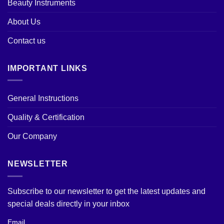
Beauty Instruments
About Us
Contact us
IMPORTANT LINKS
General Instructions
Quality & Certification
Our Company
NEWSLETTER
Subscribe to our newsletter to get the latest updates and
special deals directly in your inbox
Email