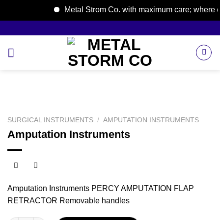
Metal Strom Co. with maximum care; where care
Skip
to
content
SURGICAL INSTRUMENTS
/
AMPUTATION INSTRUMENTS
Amputation Instruments
Amputation Instruments PERCY AMPUTATION FLAP
RETRACTOR Removable handles