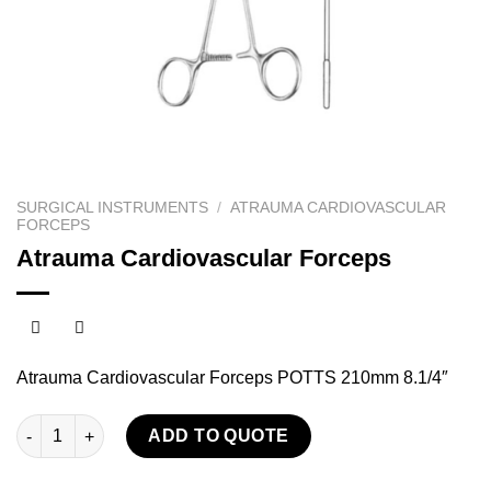
SURGICAL INSTRUMENTS
/
ATRAUMA CARDIOVASCULAR
FORCEPS
Atrauma Cardiovascular Forceps
Atrauma Cardiovascular Forceps POTTS 210mm 8.1/4″
Atrauma Cardiovascular Forceps quantity
ADD TO QUOTE