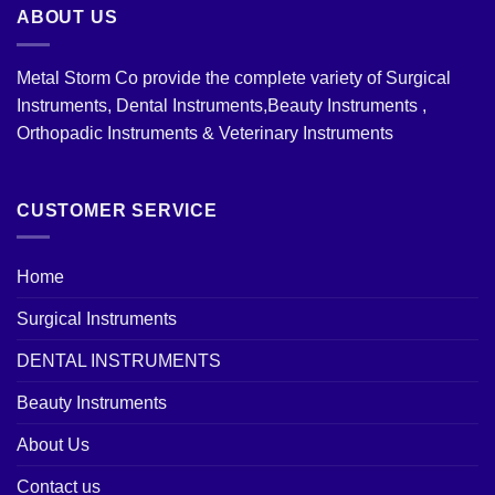
ABOUT US
Metal Storm Co provide the complete variety of Surgical
Instruments, Dental Instruments,Beauty Instruments ,
Orthopadic Instruments & Veterinary Instruments
CUSTOMER SERVICE
Home
Surgical Instruments
DENTAL INSTRUMENTS
Beauty Instruments
About Us
Contact us