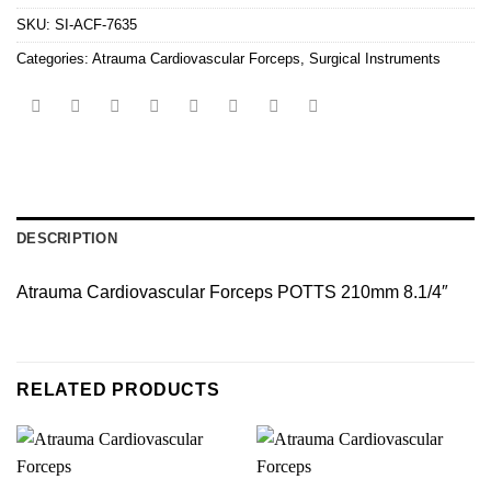
SKU:
SI-ACF-7635
Categories:
Atrauma Cardiovascular Forceps
,
Surgical Instruments
DESCRIPTION
Atrauma Cardiovascular Forceps POTTS 210mm 8.1/4″
RELATED PRODUCTS