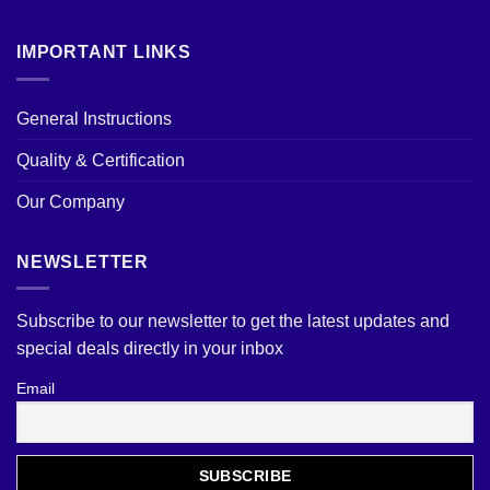
IMPORTANT LINKS
General Instructions
Quality & Certification
Our Company
NEWSLETTER
Subscribe to our newsletter to get the latest updates and
special deals directly in your inbox
Email