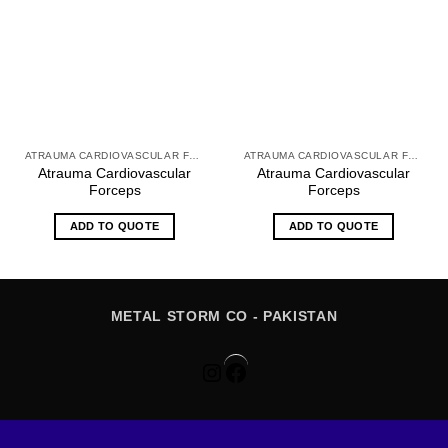
ATRAUMA CARDIOVASCULAR FORCEPS
ATRAUMA CARDIOVASCULAR FORCEPS
Atrauma Cardiovascular
Atrauma Cardiovascular
Forceps
Forceps
ADD TO QUOTE
ADD TO QUOTE
METAL STORM CO - PAKISTAN
Instagram
Facebook