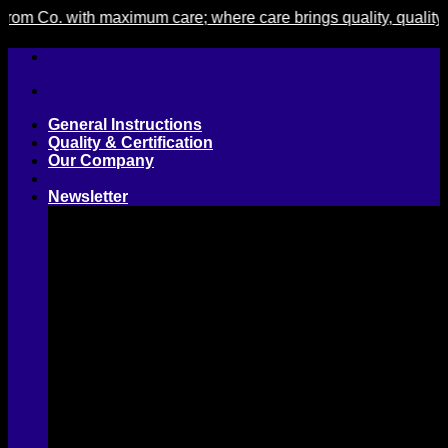
o. with maximum care; where care brings quality, quality bring
Skip
to
content
General Instructions
Quality & Certification
Our Company
Newsletter