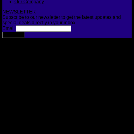
Our Company
NEWSLETTER
Subscribe to our newsletter to get the latest updates and
special deals directly in your inbox
Email