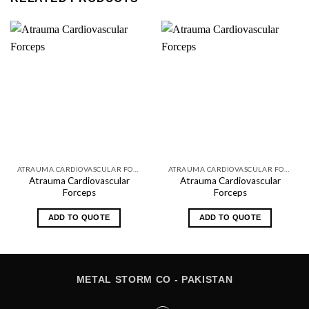
ATRAUMA CARDIOVASCULAR FORCEPS
ATRAUMA CARDIOVASCULAR FORCEPS
Atrauma Cardiovascular
Atrauma Cardiovascular
Forceps
Forceps
ADD TO QUOTE
ADD TO QUOTE
METAL STORM CO - PAKISTAN