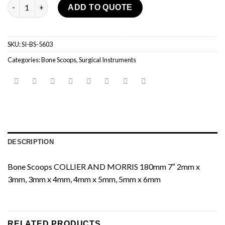
Bone Scoops quantity
ADD TO QUOTE
SKU:
SI-BS-5603
Categories:
Bone Scoops
,
Surgical Instruments
DESCRIPTION
Bone Scoops COLLIER AND MORRIS 180mm 7″ 2mm x
3mm, 3mm x 4mm, 4mm x 5mm, 5mm x 6mm
RELATED PRODUCTS