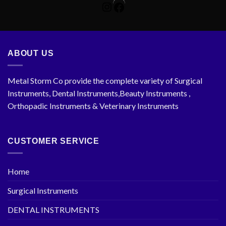
Instagram
Facebook
ABOUT US
Metal Storm Co provide the complete variety of Surgical
Instruments, Dental Instruments,Beauty Instruments ,
Orthopadic Instruments & Veterinary Instruments
CUSTOMER SERVICE
Home
Surgical Instruments
DENTAL INSTRUMENTS