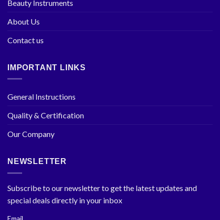
Beauty Instruments
About Us
Contact us
IMPORTANT LINKS
General Instructions
Quality & Certification
Our Company
NEWSLETTER
Subscribe to our newsletter to get the latest updates and
special deals directly in your inbox
Email