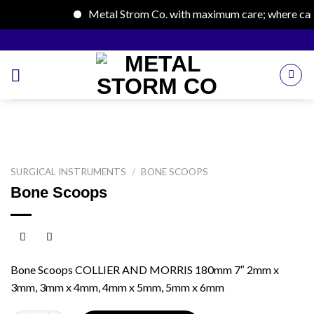
Metal Strom Co. with maximum care; where care b
Skip
to
content
SURGICAL INSTRUMENTS
/
BONE SCOOPS
Bone Scoops
Bone Scoops COLLIER AND MORRIS 180mm 7″ 2mm x
3mm, 3mm x 4mm, 4mm x 5mm, 5mm x 6mm