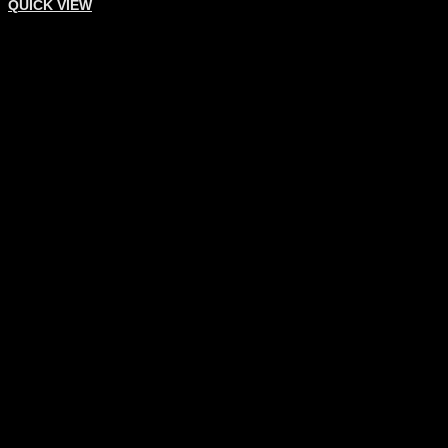
QUICK VIEW
DENTAL INSTRUMENTS
Implant Surgery
Add To Quote