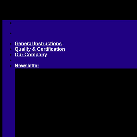
Skip
to
content
General Instructions
Quality & Certification
Our Company
Newsletter