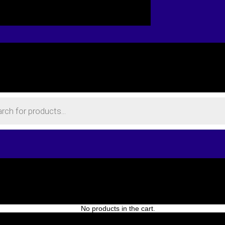
No products in the cart.