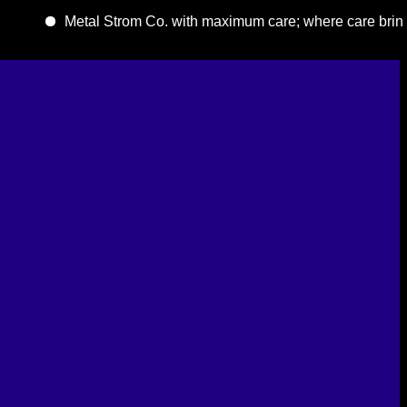
Metal Strom Co. with maximum care; where care brings quality