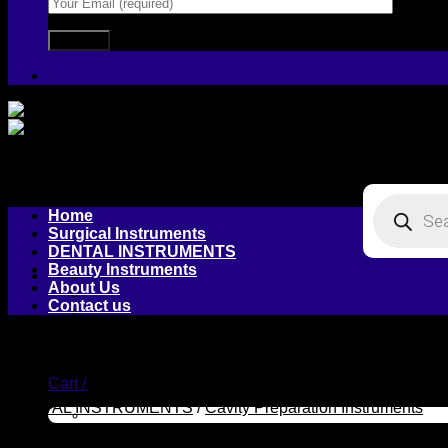
Products
Home
search
Surgical Instruments
DENTAL INSTRUMENTS
Beauty Instruments
About Us
Contact us
Login / Register
Cart /
DENTAL INSTRUMENTS
/
Cavity Preparation Instruments