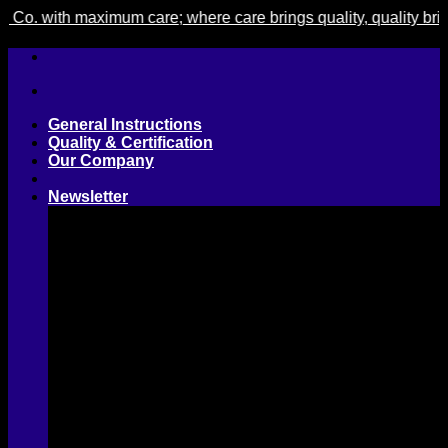
with maximum care; where care brings quality, quality brings c
Skip
to
content
General Instructions
Quality & Certification
Our Company
Newsletter