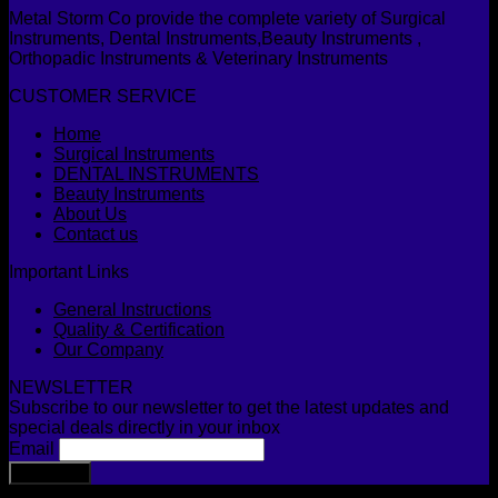
Metal Storm Co provide the complete variety of Surgical
Instruments, Dental Instruments,Beauty Instruments ,
Orthopadic Instruments & Veterinary Instruments
CUSTOMER SERVICE
Home
Surgical Instruments
DENTAL INSTRUMENTS
Beauty Instruments
About Us
Contact us
Important Links
General Instructions
Quality & Certification
Our Company
NEWSLETTER
Subscribe to our newsletter to get the latest updates and
special deals directly in your inbox
Email