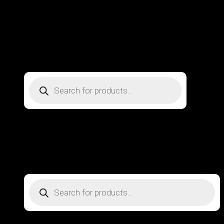
DENTAL INSTRUMENTS
Beauty Instruments
About Us
Contact us
Metal Strom Co ©
Copyright 2026
, All Rights Reserved
Design by
Web Master
Products
search
Home
Surgical Instruments
DENTAL INSTRUMENTS
Beauty Instruments
About Us
Contact us
Login
Products
search