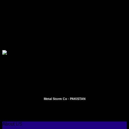
Quick View
DENTAL INSTRUMENTS
Implant Surgery
Add To Quote
Metal Storm Co - PAKISTAN
Instagram
Facebook
About US