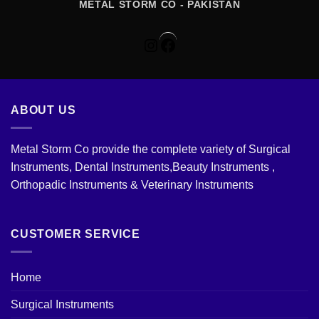
METAL STORM CO - PAKISTAN
Instagram
Facebook
ABOUT US
Metal Storm Co provide the complete variety of Surgical
Instruments, Dental Instruments,Beauty Instruments ,
Orthopadic Instruments & Veterinary Instruments
CUSTOMER SERVICE
Home
Surgical Instruments