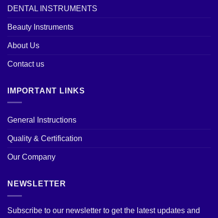
DENTAL INSTRUMENTS
Beauty Instruments
About Us
Contact us
IMPORTANT LINKS
General Instructions
Quality & Certification
Our Company
NEWSLETTER
Subscribe to our newsletter to get the latest updates and