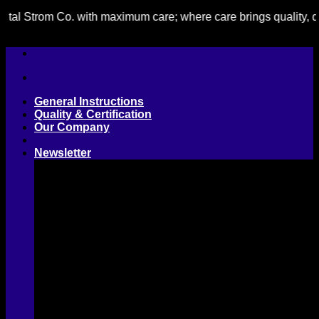
trom Co. with maximum care; where care brings quality, quality
Skip
to
content
General Instructions
Quality & Certification
Our Company
Newsletter