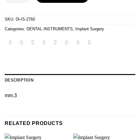
SKU:
DI-IS-2760
Categories:
DENTAL INSTRUMENTS
,
Implant Surgery
DESCRIPTION
mm.3
RELATED PRODUCTS