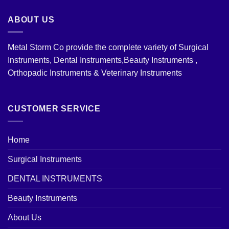
ABOUT US
Metal Storm Co provide the complete variety of Surgical
Instruments, Dental Instruments,Beauty Instruments ,
Orthopadic Instruments & Veterinary Instruments
CUSTOMER SERVICE
Home
Surgical Instruments
DENTAL INSTRUMENTS
Beauty Instruments
About Us