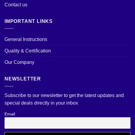
Contact us
IMPORTANT LINKS
General Instructions
Quality & Certification
Our Company
NEWSLETTER
Subscribe to our newsletter to get the latest updates and
special deals directly in your inbox
Email