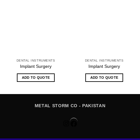
DENTAL INSTRUMENTS
DENTAL INSTRUMENTS
Implant Surgery
Implant Surgery
ADD TO QUOTE
ADD TO QUOTE
METAL STORM CO - PAKISTAN
Instagram
Facebook