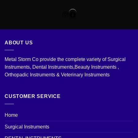
Instagram
Facebook
ABOUT US
Metal Storm Co provide the complete variety of Surgical
Instruments, Dental Instruments,Beauty Instruments ,
Orthopadic Instruments & Veterinary Instruments
CUSTOMER SERVICE
Home
Surgical Instruments