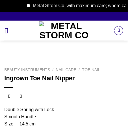
Metal Strom Co. with maximum care; where care b
Skip
to
content
BEAUTY INSTRUMENTS
/
NAIL CARE
/
TOE NAIL
Ingrown Toe Nail Nipper
Double Spring with Lock
Smooth Handle
Size: – 14.5 cm