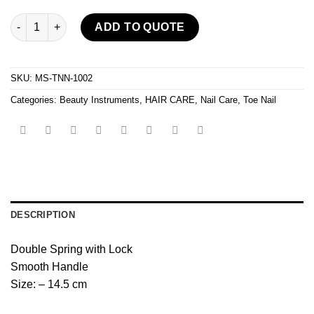
Ingrown Toe Nail Nipper quantity
ADD TO QUOTE
SKU:
MS-TNN-1002
Categories:
Beauty Instruments
,
HAIR CARE
,
Nail Care
,
Toe Nail
DESCRIPTION
Double Spring with Lock
Smooth Handle
Size: – 14.5 cm