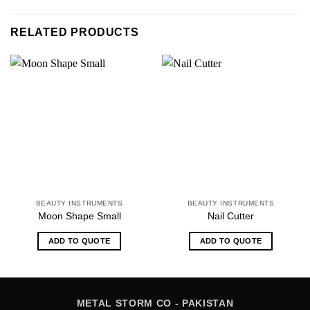
RELATED PRODUCTS
BEAUTY INSTRUMENTS
BEAUTY INSTRUMENTS
Moon Shape Small
Nail Cutter
ADD TO QUOTE
ADD TO QUOTE
METAL STORM CO - PAKISTAN