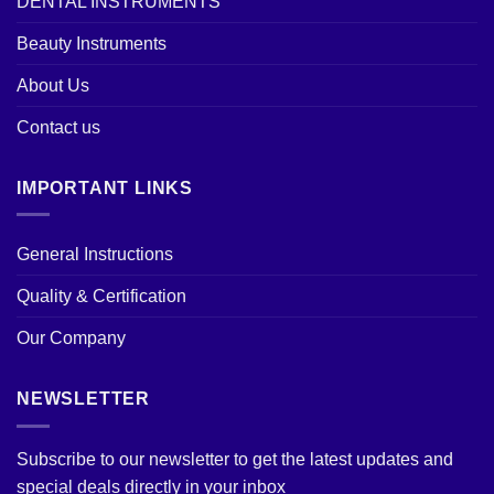
DENTAL INSTRUMENTS
Beauty Instruments
About Us
Contact us
IMPORTANT LINKS
General Instructions
Quality & Certification
Our Company
NEWSLETTER
Subscribe to our newsletter to get the latest updates and
special deals directly in your inbox