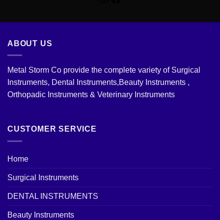
ABOUT US
Metal Storm Co provide the complete variety of Surgical
Instruments, Dental Instruments,Beauty Instruments ,
Orthopadic Instruments & Veterinary Instruments
CUSTOMER SERVICE
Home
Surgical Instruments
DENTAL INSTRUMENTS
Beauty Instruments