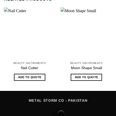
BEAUTY INSTRUMENTS
BEAUTY INSTRUMENTS
Nail Cutter
Moon Shape Small
ADD TO QUOTE
ADD TO QUOTE
METAL STORM CO - PAKISTAN
Instagram
Facebook