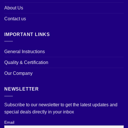
About Us
Contact us
IMPORTANT LINKS
General Instructions
Quality & Certification
Our Company
NEWSLETTER
Subscribe to our newsletter to get the latest updates and
special deals directly in your inbox
Email