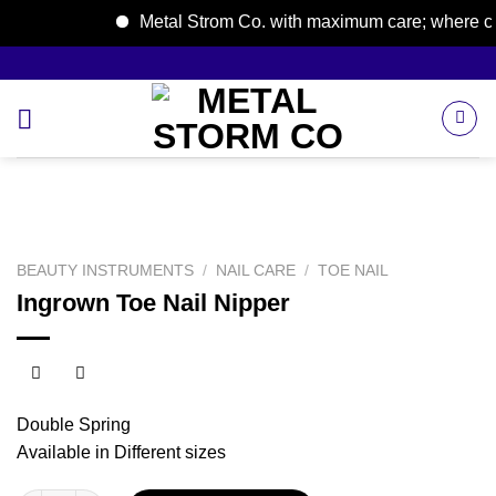
Metal Strom Co. with maximum care; where care 
Skip
to
content
BEAUTY INSTRUMENTS
/
NAIL CARE
/
TOE NAIL
Ingrown Toe Nail Nipper
Double Spring
Available in Different sizes