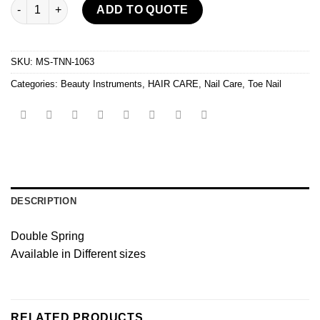
Ingrown Toe Nail Nipper quantity
ADD TO QUOTE
SKU:
MS-TNN-1063
Categories:
Beauty Instruments
,
HAIR CARE
,
Nail Care
,
Toe Nail
DESCRIPTION
Double Spring
Available in Different sizes
RELATED PRODUCTS