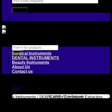
Products
Home
search
Surgical Instruments
DENTAL INSTRUMENTS
Beauty Instruments
About Us
Contact us
Login / Register
Cart /
No products in the cart.
Beauty Instruments
/
SKIN CARE
/
Comedone Extractors
Cart
Multiple Hole Spoon