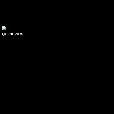
QUICK VIEW
Eyelash Tweezers
Eyelash Extension Tweezer
Add To Quote