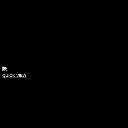
QUICK VIEW
Eyelash Tweezers
Eyelash Extension Tweezer
Add To Quote