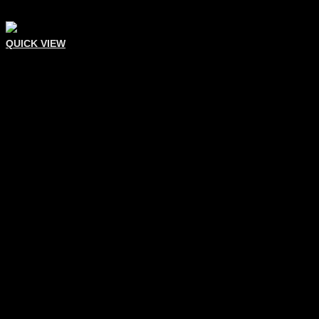
QUICK VIEW
Eyelash Tweezers
Eyelash Extension Tweezer
Add To Quote