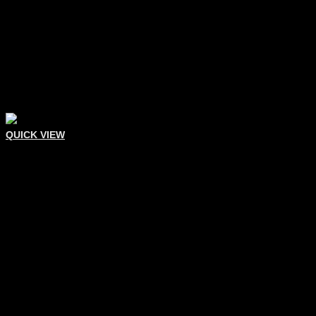
QUICK VIEW
Eyelash Tweezers
Eyelash Extension Tweezer
Add To Quote