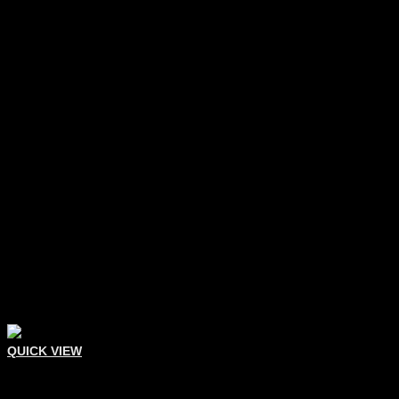
QUICK VIEW
Comedone Extractors