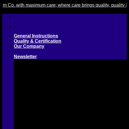
. with maximum care; where care brings quality, quality brings 
Skip
to
content
General Instructions
Quality & Certification
Our Company
Newsletter