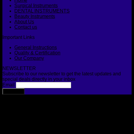
Home
Surgical Instruments
DENTAL INSTRUMENTS
Beauty Instruments
About Us
Contact us
Important Links
General Instructions
Quality & Certification
Our Company
NEWSLETTER
Subscribe to our newsletter to get the latest updates and
special deals directly in your inbox
Email