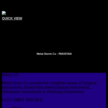
QUICK VIEW
Comedone Extractors
Single Sided Oval-Circular
Add To Quote
Metal Storm Co - PAKISTAN
Instagram
Facebook
About US
Metal Storm Co provide the complete variety of Surgical
Instruments, Dental Instruments,Beauty Instruments ,
Orthopadic Instruments & Veterinary Instruments
CUSTOMER SERVICE