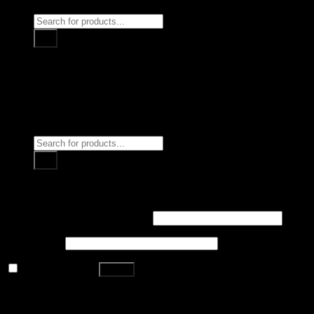
Products
search
Home
Surgical Instruments
DENTAL INSTRUMENTS
Beauty Instruments
About Us
Contact us
Login
Products
search
Login
Username or email address
*
Password
*
Remember me
Log in
Lost your password?