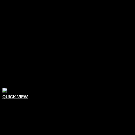
QUICK VIEW
Comedone Extractors
Double Sided Extractor
Add To Quote