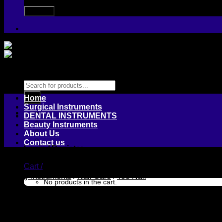
Products
search
Home
Surgical Instruments
DENTAL INSTRUMENTS
Beauty Instruments
About Us
Contact us
Login / Register
Cart /
Beauty Instruments
/
Nail Care
/
Toe Nail
No products in the cart.
Nail Cutter
Cart
No products in the cart.