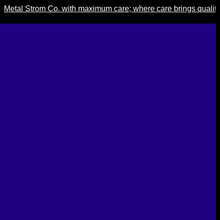
 Strom Co. with maximum care; where care brings quality, quali