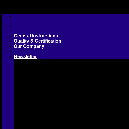
Skip
to
content
General Instructions
Quality & Certification
Our Company
Newsletter