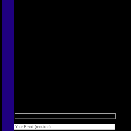
Sign up for Newsletter
Signup for our newsletter to get notified about
sales and new products. Add any text here or
remove it.