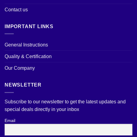
Contact us
IMPORTANT LINKS
General Instructions
Quality & Certification
Our Company
NEWSLETTER
Subscribe to our newsletter to get the latest updates and
special deals directly in your inbox
Email