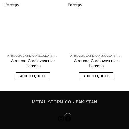
ATRAUMA CARDIOVASCULAR FORCEPS
ATRAUMA CARDIOVASCULAR FORCEPS
Atrauma Cardiovascular
Atrauma Cardiovascular
Forceps
Forceps
ADD TO QUOTE
ADD TO QUOTE
METAL STORM CO - PAKISTAN
Instagram
Facebook