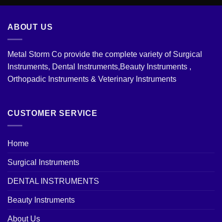
ABOUT US
Metal Storm Co provide the complete variety of Surgical
Instruments, Dental Instruments,Beauty Instruments ,
Orthopadic Instruments & Veterinary Instruments
CUSTOMER SERVICE
Home
Surgical Instruments
DENTAL INSTRUMENTS
Beauty Instruments
About Us