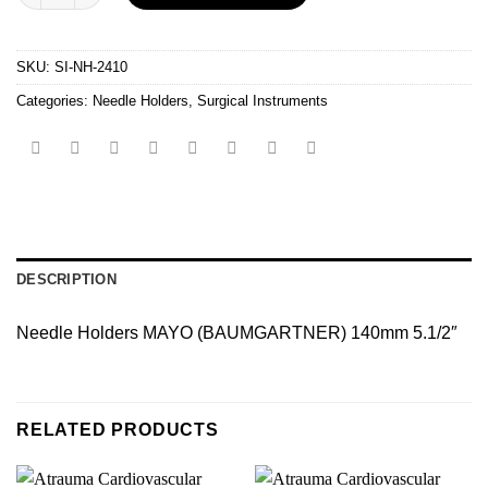
SKU:
SI-NH-2410
Categories:
Needle Holders
,
Surgical Instruments
DESCRIPTION
Needle Holders MAYO (BAUMGARTNER) 140mm 5.1/2″
RELATED PRODUCTS