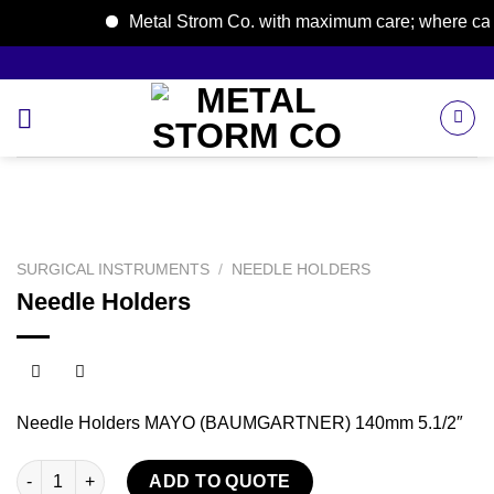
Metal Strom Co. with maximum care; where care b
Skip
to
content
SURGICAL INSTRUMENTS
/
NEEDLE HOLDERS
Needle Holders
Needle Holders MAYO (BAUMGARTNER) 140mm 5.1/2″
Needle Holders quantity
ADD TO QUOTE