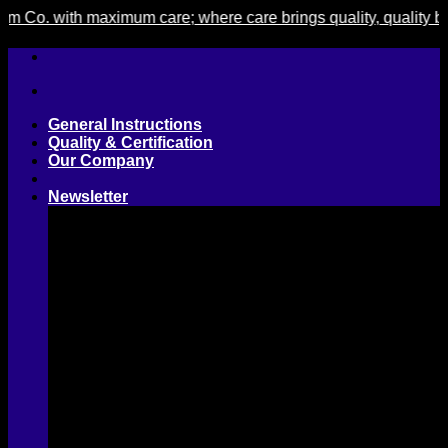
. with maximum care; where care brings quality, quality brings 
Skip
to
content
General Instructions
Quality & Certification
Our Company
Newsletter