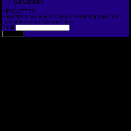
Our Company
NEWSLETTER
Subscribe to our newsletter to get the latest updates and
special deals directly in your inbox
Email