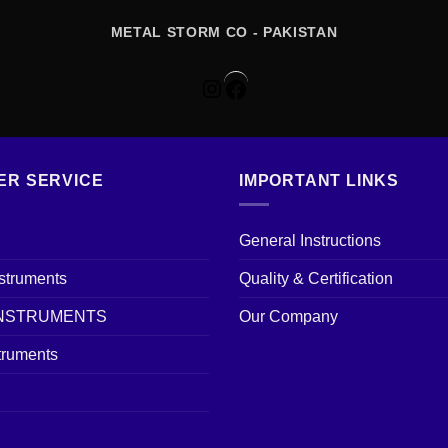
METAL STORM CO - PAKISTAN
Instagram
Facebook
ER SERVICE
IMPORTANT LINKS
General Instructions
nstruments
Quality & Certification
INSTRUMENTS
Our Company
truments