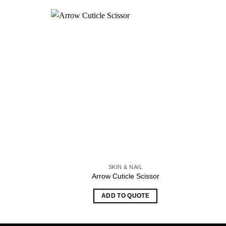
SKIN & NAIL
Arrow Cuticle Scissor
ADD TO QUOTE