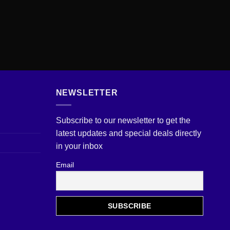
NEWSLETTER
Subscribe to our newsletter to get the
latest updates and special deals directly
in your inbox
Email