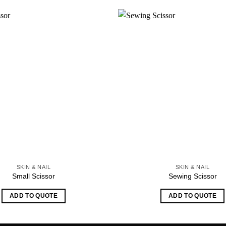
SKIN & NAIL
SKIN & NAIL
Small Scissor
Sewing Scissor
ADD TO QUOTE
ADD TO QUOTE