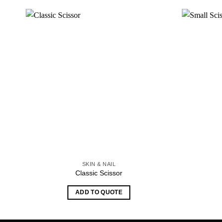
SKIN & NAIL
Classic Scissor
ADD TO QUOTE