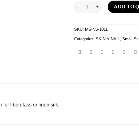
Silk Wrap Scissor quantity
ADD TO 
SKU:
MS-NS-1011
Categories:
SKIN & NAIL
,
Small Sc
for fiberglass or linen silk.