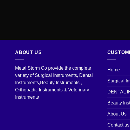
ABOUT US
CUSTOM
Metal Storm Co provide the complete
Home
variety of Surgical Instruments, Dental
Surgical I
Instruments,Beauty Instruments ,
Orthopadic Instruments & Veterinary
DENTAL 
Instruments
Beauty Ins
About Us
Contact us