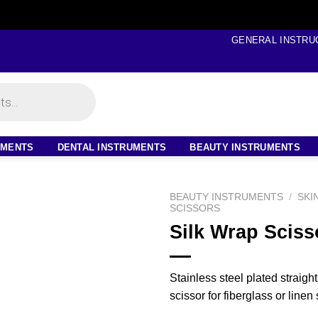
GENERAL INSTRU
UMENTS
DENTAL INSTRUMENTS
BEAUTY INSTRUMENTS
BEAUTY INSTRUMENTS
/
SKI
SCISSORS
Silk Wrap Sciss
Stainless steel plated straigh
scissor for fiberglass or linen s