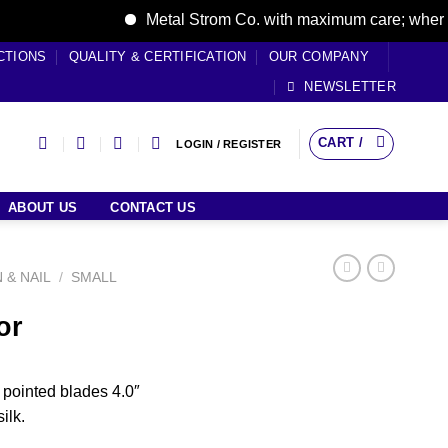
Metal Strom Co. with maximum care; where care
CTIONS
QUALITY & CERTIFICATION
OUR COMPANY
NEWSLETTER
CART /
LOGIN / REGISTER
ABOUT US
CONTACT US
N & NAIL
/
SMALL
or
t pointed blades 4.0″
ilk.