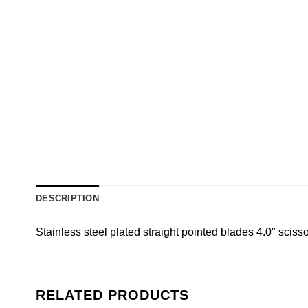
DESCRIPTION
Stainless steel plated straight pointed blades 4.0″ scissor 
RELATED PRODUCTS