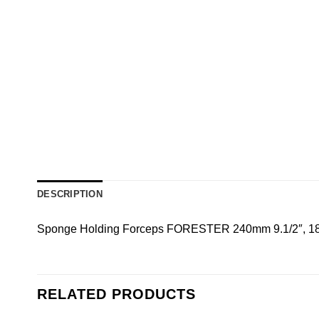
DESCRIPTION
Sponge Holding Forceps FORESTER 240mm 9.1/2″, 180
RELATED PRODUCTS