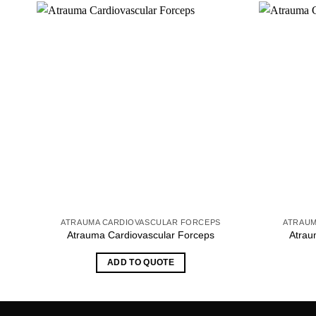
ATRAUMA CARDIOVASCULAR FORCEPS
ATRAUM
Atrauma Cardiovascular Forceps
Atrau
ADD TO QUOTE