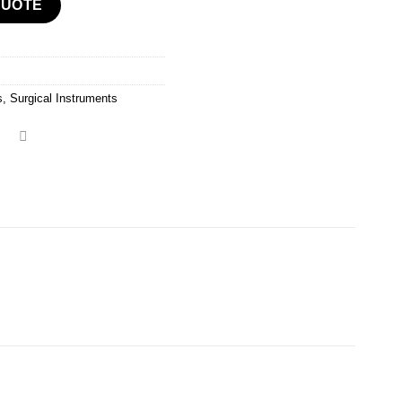
QUOTE
s
,
Surgical Instruments