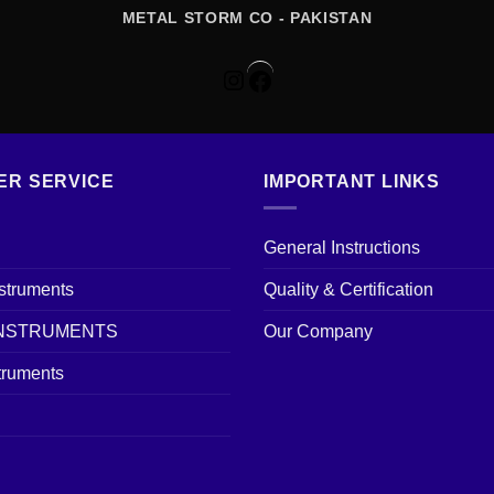
METAL STORM CO - PAKISTAN
Instagram
Facebook
ER SERVICE
IMPORTANT LINKS
General Instructions
nstruments
Quality & Certification
INSTRUMENTS
Our Company
truments