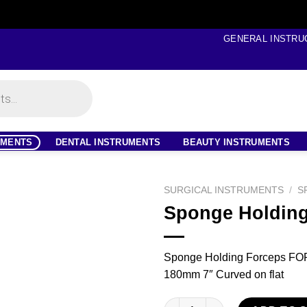
GENERAL INSTRU
UMENTS
DENTAL INSTRUMENTS
BEAUTY INSTRUMENTS
SURGICAL INSTRUMENTS
/
S
Sponge Holding
Sponge Holding Forceps F
180mm 7″ Curved on flat
Sponge Holding Forceps quant