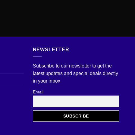
NEWSLETTER
Subscribe to our newsletter to get the
latest updates and special deals directly
in your inbox
Email