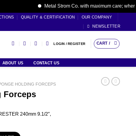
Metal Strom Co. with maximum care; where care
CTIONS
QUALITY & CERTIFICATION
OUR COMPANY
NEWSLETTER
CART /
LOGIN / REGISTER
ABOUT US
CONTACT US
PONGE HOLDING FORCEPS
 Forceps
ORESTER 240mm 9.1/2″,
ity