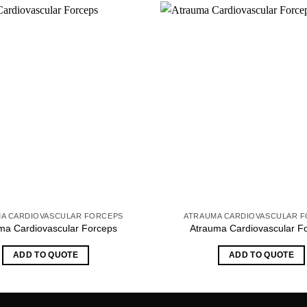
A CARDIOVASCULAR FORCEPS
ATRAUMA CARDIOVASCULAR 
ma Cardiovascular Forceps
Atrauma Cardiovascular F
ADD TO QUOTE
ADD TO QUOTE