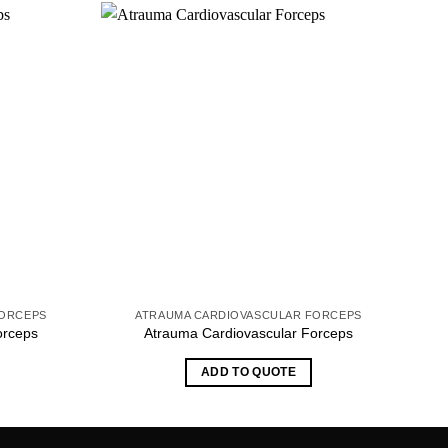
FORCEPS
ATRAUMA CARDIOVASCULAR FORCEPS
orceps
Atrauma Cardiovascular Forceps
ADD TO QUOTE