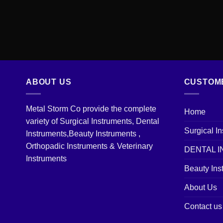
ABOUT US
CUSTOM
Metal Storm Co provide the complete
Home
variety of Surgical Instruments, Dental
Surgical I
Instruments,Beauty Instruments ,
Orthopadic Instruments & Veterinary
DENTAL 
Instruments
Beauty Ins
About Us
Contact us