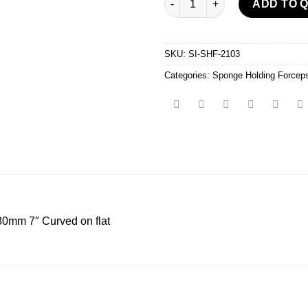
ADD TO 
SKU:
SI-SHF-2103
Categories:
Sponge Holding Forcep
mm 7″ Curved on flat