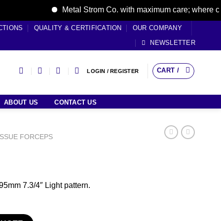
Metal Strom Co. with maximum care; where care br
CTIONS
QUALITY & CERTIFICATION
OUR COMPANY
NEWSLETTER
CART /
LOGIN / REGISTER
ABOUT US
CONTACT US
ISSUE FORCEPS
5mm 7.3/4″ Light pattern.