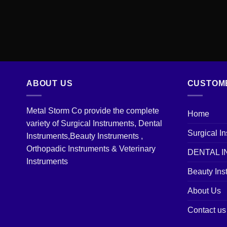
ABOUT US
CUSTOM
Metal Storm Co provide the complete
Home
variety of Surgical Instruments, Dental
Surgical I
Instruments,Beauty Instruments ,
Orthopadic Instruments & Veterinary
DENTAL 
Instruments
Beauty Ins
About Us
Contact us