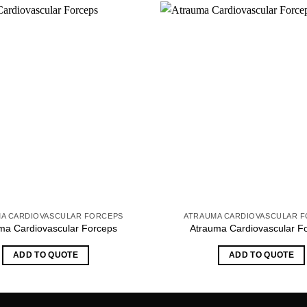
A CARDIOVASCULAR FORCEPS
ATRAUMA CARDIOVASCULAR 
ma Cardiovascular Forceps
Atrauma Cardiovascular F
ADD TO QUOTE
ADD TO QUOTE