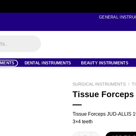
GENERAL INSTRU
UMENTS
DENTAL INSTRUMENTS
BEAUTY INSTRUMENTS
SURGICAL INSTRUMENTS
/
T
Tissue Forceps
Tissue Forceps JUD-ALLIS 19
3×4 teeth
Tissue Forceps quantity