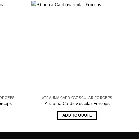
FORCEPS
ATRAUMA CARDIOVASCULAR FORCEPS
orceps
Atrauma Cardiovascular Forceps
ADD TO QUOTE