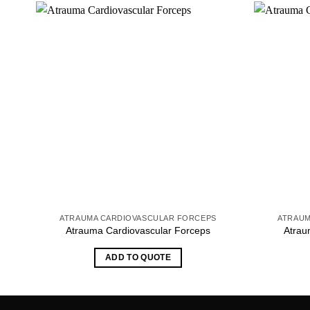
ATRAUMA CARDIOVASCULAR FORCEPS
ATRAUM
Atrauma Cardiovascular Forceps
Atrau
ADD TO QUOTE