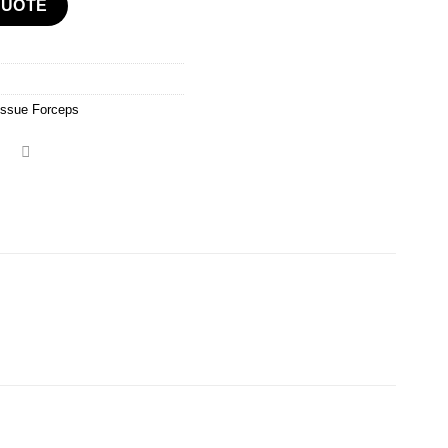
QUOTE
issue Forceps