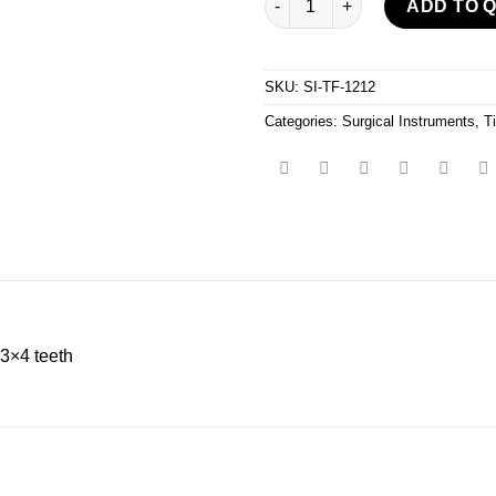
ADD TO 
SKU:
SI-TF-1212
Categories:
Surgical Instruments
,
T
3×4 teeth