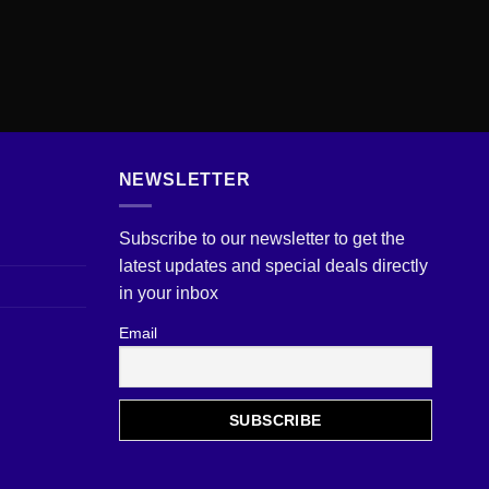
NEWSLETTER
Subscribe to our newsletter to get the
latest updates and special deals directly
in your inbox
Email