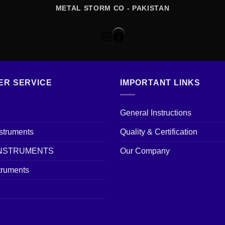
METAL STORM CO - PAKISTAN
Instagram
Facebook
ER SERVICE
IMPORTANT LINKS
General Instructions
nstruments
Quality & Certification
INSTRUMENTS
Our Company
truments