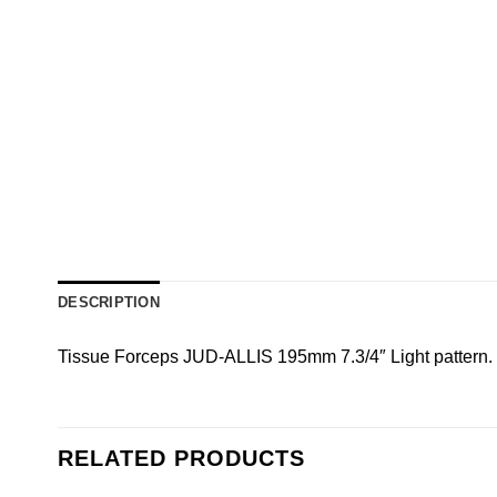
DESCRIPTION
Tissue Forceps JUD-ALLIS 195mm 7.3/4″ Light pattern. 
RELATED PRODUCTS