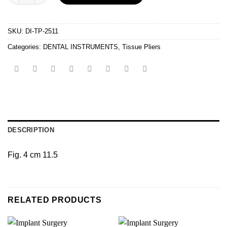
SKU:
DI-TP-2511
Categories:
DENTAL INSTRUMENTS
,
Tissue Pliers
DESCRIPTION
Fig. 4 cm 11.5
RELATED PRODUCTS