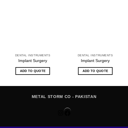
DENTAL INSTRUMENTS
DENTAL INSTRUMENTS
Implant Surgery
Implant Surgery
ADD TO QUOTE
ADD TO QUOTE
METAL STORM CO - PAKISTAN
Instagram
Facebook