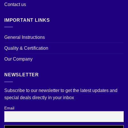
Contact us
IMPORTANT LINKS
General Instructions
Quality & Certification
Our Company
NEWSLETTER
Subscribe to our newsletter to get the latest updates and
special deals directly in your inbox
Email