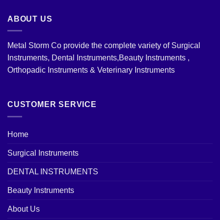
ABOUT US
Metal Storm Co provide the complete variety of Surgical
Instruments, Dental Instruments,Beauty Instruments ,
Orthopadic Instruments & Veterinary Instruments
CUSTOMER SERVICE
Home
Surgical Instruments
DENTAL INSTRUMENTS
Beauty Instruments
About Us