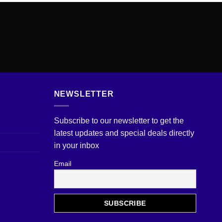
NEWSLETTER
Subscribe to our newsletter to get the
latest updates and special deals directly
in your inbox
Email