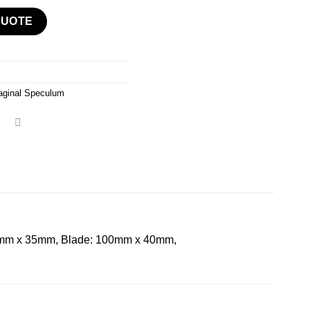
QUOTE
aginal Speculum
mm x 35mm, Blade: 100mm x 40mm,