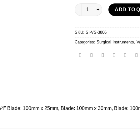
Vaginal Speculum quantity
ADD TO 
SKU:
SI-VS-3806
Categories:
Surgical Instruments
,
V
″ Blade: 100mm x 25mm, Blade: 100mm x 30mm, Blade: 100