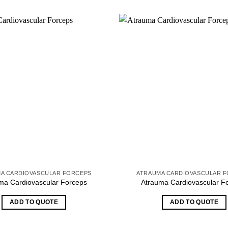
A CARDIOVASCULAR FORCEPS
ATRAUMA CARDIOVASCULAR 
ma Cardiovascular Forceps
Atrauma Cardiovascular F
ADD TO QUOTE
ADD TO QUOTE