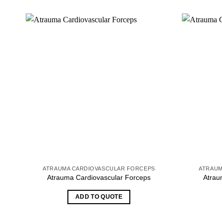
ATRAUMA CARDIOVASCULAR FORCEPS
ATRAUM
Atrauma Cardiovascular Forceps
Atrau
ADD TO QUOTE