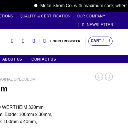
Metal Strom Co. with maximum care; where care 
CTIONS
QUALITY & CERTIFICATION
OUR COMPANY
NEWSLETTER
CART /
LOGIN / REGISTER
ABOUT US
CONTACT US
AGINAL SPECULUM
um
ED WERTHEIM 320mm
m, Blade: 100mm x 30mm,
e: 100mm x 40mm,