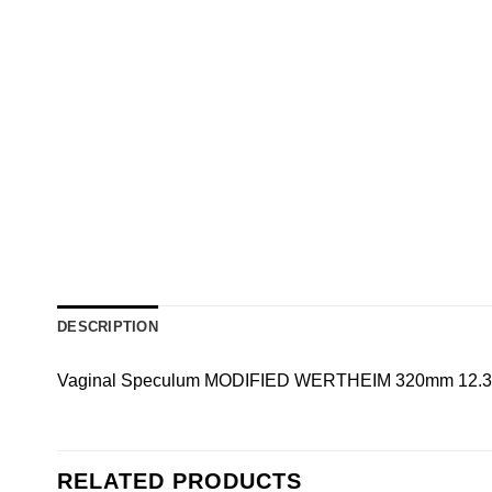
DESCRIPTION
Vaginal Speculum MODIFIED WERTHEIM 320mm 12.3/4
RELATED PRODUCTS