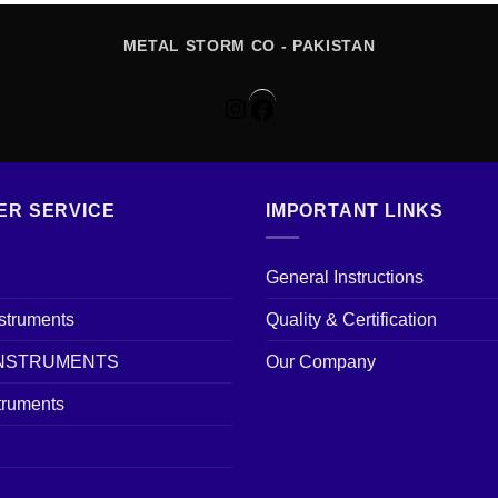
METAL STORM CO - PAKISTAN
Instagram
Facebook
ER SERVICE
IMPORTANT LINKS
General Instructions
nstruments
Quality & Certification
INSTRUMENTS
Our Company
truments