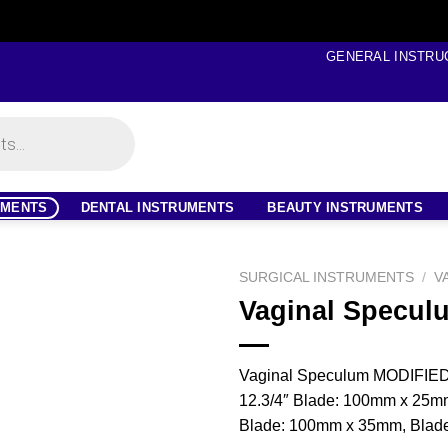
GENERAL INSTRU
UMENTS
DENTAL INSTRUMENTS
BEAUTY INSTRUMENTS
SURGICAL INSTRUMENTS
/
V
Vaginal Specul
Vaginal Speculum MODIFI
12.3/4″ Blade: 100mm x 25m
Blade: 100mm x 35mm, Blad