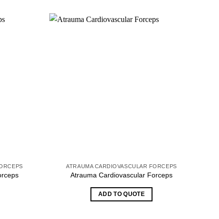
FORCEPS
ATRAUMA CARDIOVASCULAR FORCEPS
orceps
Atrauma Cardiovascular Forceps
ADD TO QUOTE