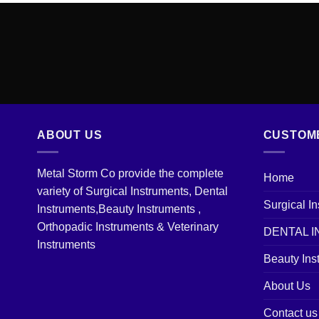
ABOUT US
CUSTOM
Metal Storm Co provide the complete
Home
variety of Surgical Instruments, Dental
Surgical I
Instruments,Beauty Instruments ,
Orthopadic Instruments & Veterinary
DENTAL 
Instruments
Beauty Ins
About Us
Contact us