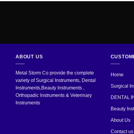
ABOUT US
CUSTOM
Metal Storm Co provide the complete
Home
variety of Surgical Instruments, Dental
Surgical I
Instruments,Beauty Instruments ,
Orthopadic Instruments & Veterinary
DENTAL 
Instruments
Beauty Ins
About Us
Contact us