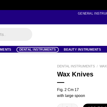
GENERAL INSTRU
UMENTS
DENTAL INSTRUMENTS
BEAUTY INSTRUMENTS
DENTAL INSTRUMENTS
/
WAX
Wax Knives
Fig. 2 Cm 17
with large spoon
Wax Knives quantity