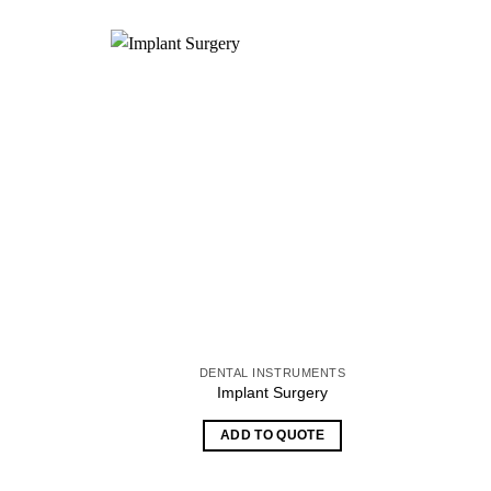
S
DENTAL INSTRUMENTS
Implant Surgery
ADD TO QUOTE