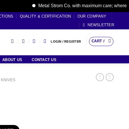
Metal Strom Co. with maximum care; where care b
CTIONS
QUALITY & CERTIFICATION
OUR COMPANY
NEWSLETTER
CART /
LOGIN / REGISTER
ABOUT US
CONTACT US
 KNIVES