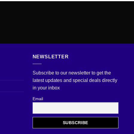
NEWSLETTER
Subscribe to our newsletter to get the
latest updates and special deals directly
in your inbox
Email