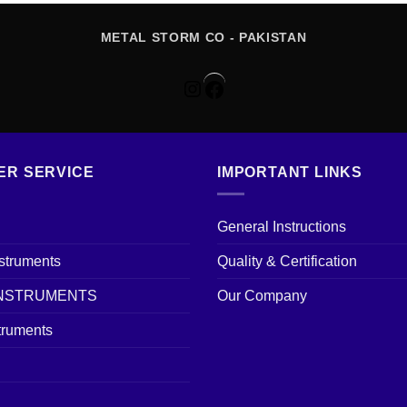
METAL STORM CO - PAKISTAN
Instagram
Facebook
ER SERVICE
IMPORTANT LINKS
General Instructions
nstruments
Quality & Certification
INSTRUMENTS
Our Company
truments