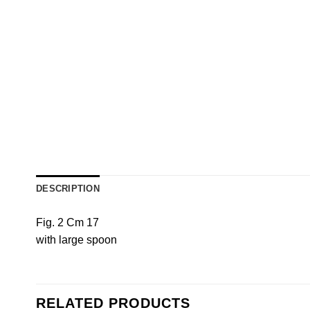
DESCRIPTION
Fig. 2 Cm 17
with large spoon
RELATED PRODUCTS