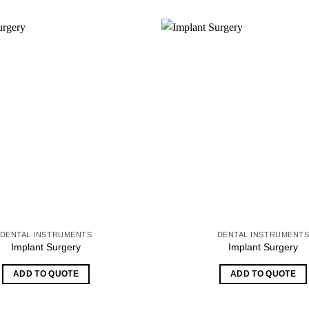
DENTAL INSTRUMENTS
DENTAL INSTRUMENT
Implant Surgery
Implant Surgery
ADD TO QUOTE
ADD TO QUOTE