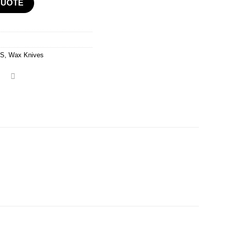
QUOTE
TS
,
Wax Knives