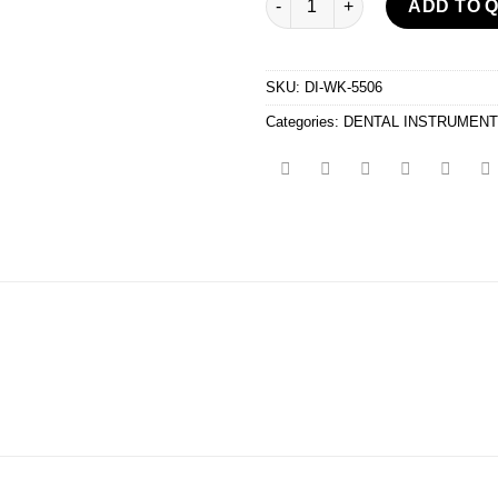
ADD TO 
SKU:
DI-WK-5506
Categories:
DENTAL INSTRUMEN