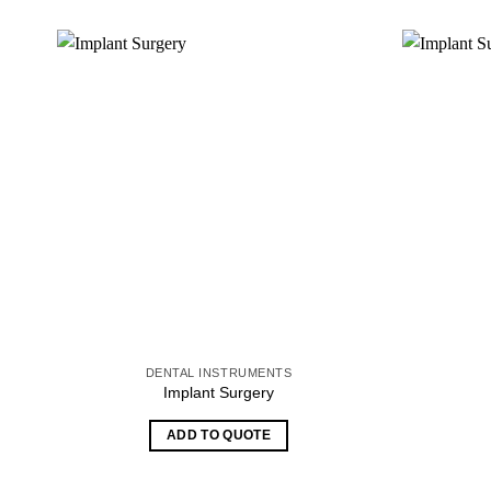
DENTAL INSTRUMENTS
Implant Surgery
ADD TO QUOTE