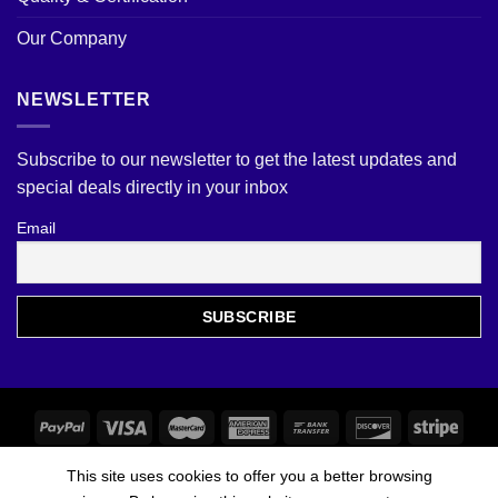
Our Company
NEWSLETTER
Subscribe to our newsletter to get the latest updates and
special deals directly in your inbox
Email
This site uses cookies to offer you a better browsing