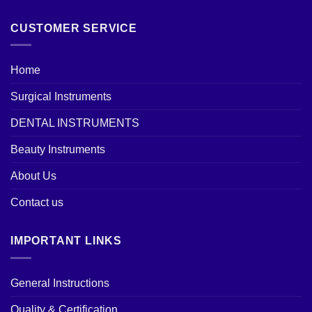
CUSTOMER SERVICE
Home
Surgical Instruments
DENTAL INSTRUMENTS
Beauty Instruments
About Us
Contact us
IMPORTANT LINKS
General Instructions
Quality & Certification