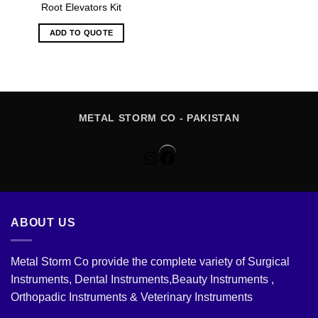
Root Elevators Kit
ADD TO QUOTE
METAL STORM CO - PAKISTAN
Instagram
Facebook
ABOUT US
Metal Storm Co provide the complete variety of Surgical
Instruments, Dental Instruments,Beauty Instruments ,
Orthopadic Instruments & Veterinary Instruments