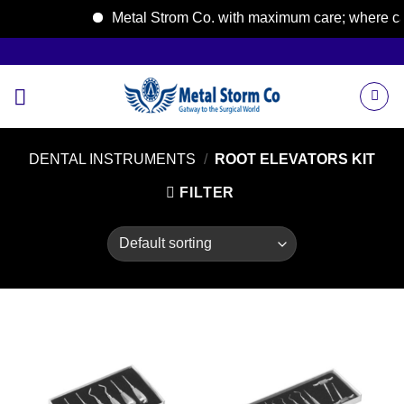
Metal Strom Co. with maximum care; where care 
Skip
to
content
DENTAL INSTRUMENTS
/
ROOT ELEVATORS KIT
FILTER