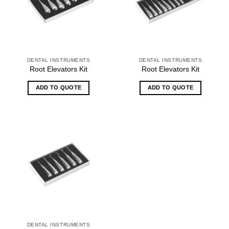
DENTAL INSTRUMENTS
DENTAL INSTRUMENTS
Root Elevators Kit
Root Elevators Kit
ADD TO QUOTE
ADD TO QUOTE
DENTAL INSTRUMENTS