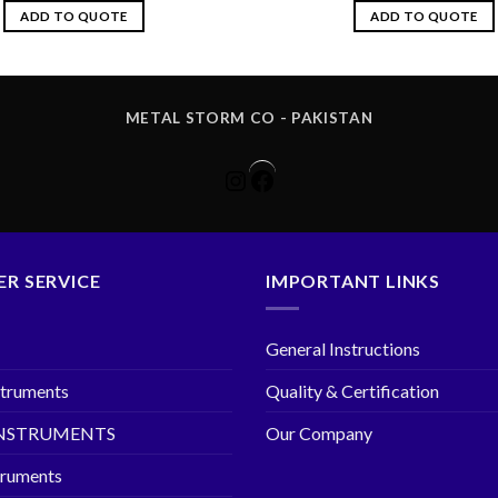
ADD TO QUOTE
ADD TO QUOTE
METAL STORM CO - PAKISTAN
Instagram
Facebook
R SERVICE
IMPORTANT LINKS
General Instructions
struments
Quality & Certification
INSTRUMENTS
Our Company
truments