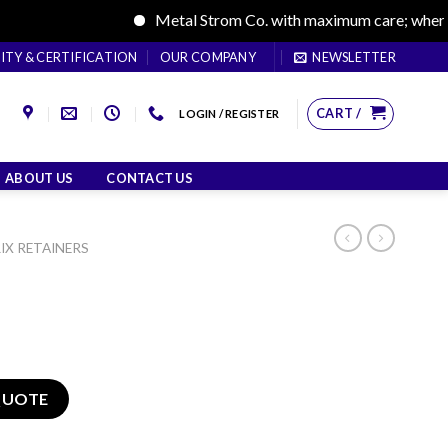
Metal Strom Co. with maximum care; where care
ITY & CERTIFICATION
OUR COMPANY
NEWSLETTER
CART /
LOGIN / REGISTER
ABOUT US
CONTACT US
IX RETAINERS
QUOTE