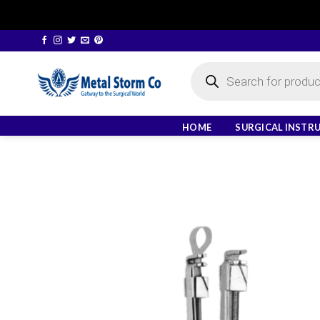
Skip
to
Products
content
search
HOME
SURGICAL INSTR