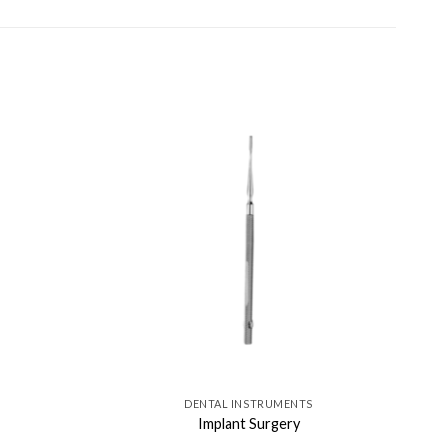
DENTAL INSTRUMENTS
Implant Surgery