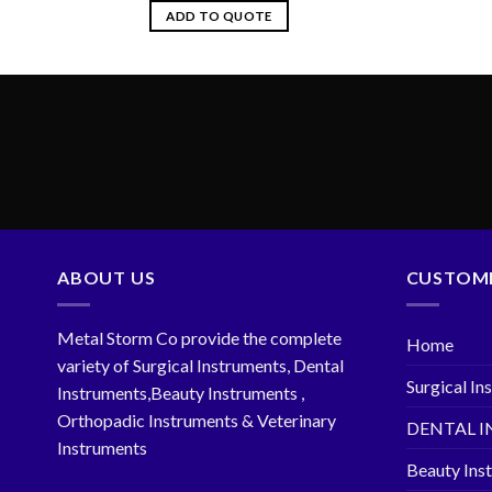
ADD TO QUOTE
ABOUT US
CUSTOME
Metal Storm Co provide the complete
Home
variety of Surgical Instruments, Dental
Surgical In
Instruments,Beauty Instruments ,
Orthopadic Instruments & Veterinary
DENTAL 
Instruments
Beauty Ins