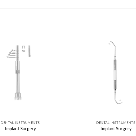
DENTAL INSTRUMENTS
DENTAL INSTRUMENTS
Implant Surgery
Implant Surgery