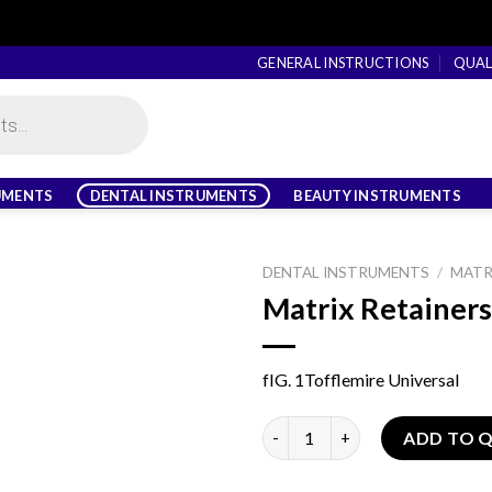
GENERAL INSTRUCTIONS
QUAL
UMENTS
DENTAL INSTRUMENTS
BEAUTY INSTRUMENTS
DENTAL INSTRUMENTS
/
MATR
Matrix Retainers
fIG. 1Tofflemire Universal
Matrix Retainers quantity
ADD TO 