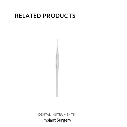
RELATED PRODUCTS
DENTAL INSTRUMENTS
Implant Surgery