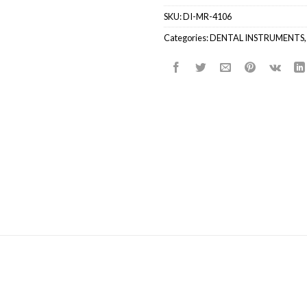
SKU:
DI-MR-4106
Categories:
DENTAL INSTRUMENTS