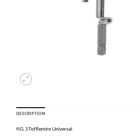
DESCRIPTION
fIG. 1Tofflemire Universal