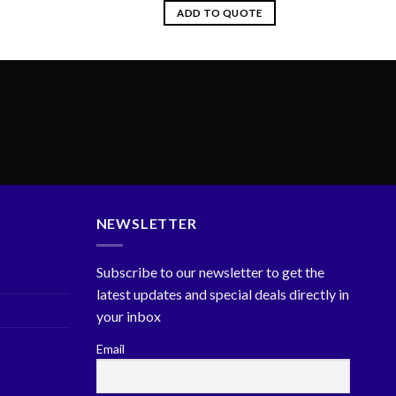
ADD TO QUOTE
NEWSLETTER
Subscribe to our newsletter to get the
latest updates and special deals directly in
your inbox
Email