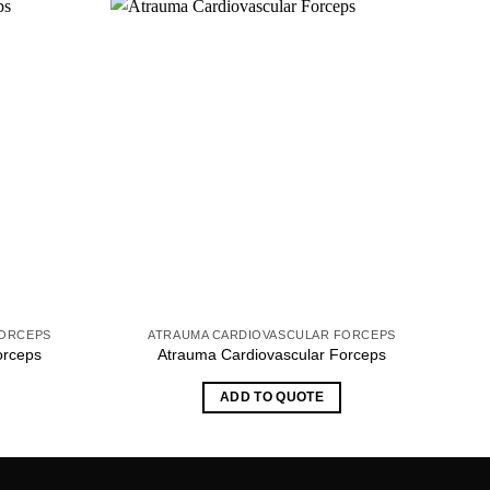
FORCEPS
ATRAUMA CARDIOVASCULAR FORCEPS
orceps
Atrauma Cardiovascular Forceps
ADD TO QUOTE