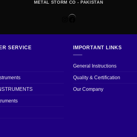
METAL STORM CO - PAKISTAN
Instagram
Facebook
ER SERVICE
IMPORTANT LINKS
General Instructions
nstruments
Quality & Certification
INSTRUMENTS
Our Company
truments