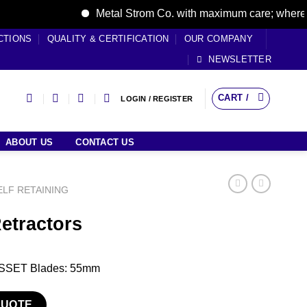
Metal Strom Co. with maximum care; where care 
CTIONS
QUALITY & CERTIFICATION
OUR COMPANY
NEWSLETTER
CART /
LOGIN / REGISTER
ABOUT US
CONTACT US
ELF RETAINING
Retractors
GOSSET Blades: 55mm
tity
QUOTE