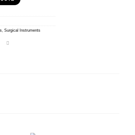
rs
,
Surgical Instruments