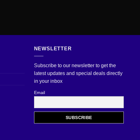
NEWSLETTER
Subscribe to our newsletter to get the
latest updates and special deals directly
in your inbox
Email