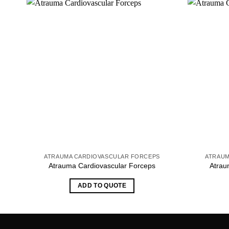
ATRAUMA CARDIOVASCULAR FORCEPS
ATRAUM
Atrauma Cardiovascular Forceps
Atrau
ADD TO QUOTE