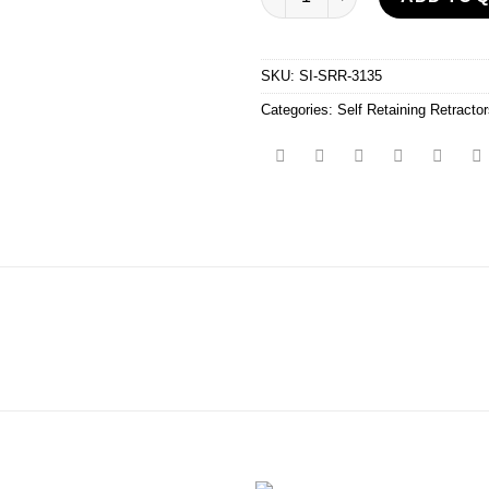
SKU:
SI-SRR-3135
Categories:
Self Retaining Retracto