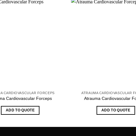
A CARDIOVASCULAR FORCEPS
ATRAUMA CARDIOVASCULAR 
ma Cardiovascular Forceps
Atrauma Cardiovascular F
ADD TO QUOTE
ADD TO QUOTE