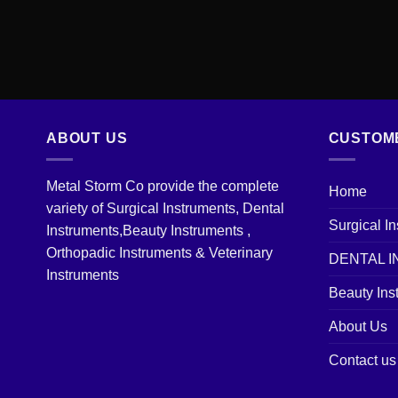
ABOUT US
CUSTOM
Metal Storm Co provide the complete
Home
variety of Surgical Instruments, Dental
Surgical I
Instruments,Beauty Instruments ,
Orthopadic Instruments & Veterinary
DENTAL 
Instruments
Beauty Ins
About Us
Contact us