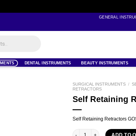
GENERAL INSTRU
UMENTS
DENTAL INSTRUMENTS
BEAUTY INSTRUMENTS
SURGICAL INSTRUMENTS
/
S
RETRACTORS
Self Retaining 
Self Retaining Retractors 
Self Retaining Retractors quan
ADD TO 