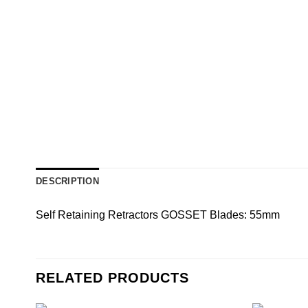
DESCRIPTION
Self Retaining Retractors GOSSET Blades: 55mm
RELATED PRODUCTS