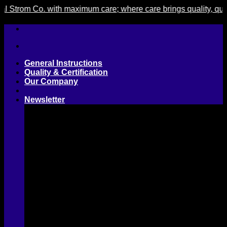
om Co. with maximum care; where care brings quality, quality br
Skip
to
content
General Instructions
Quality & Certification
Our Company
Newsletter