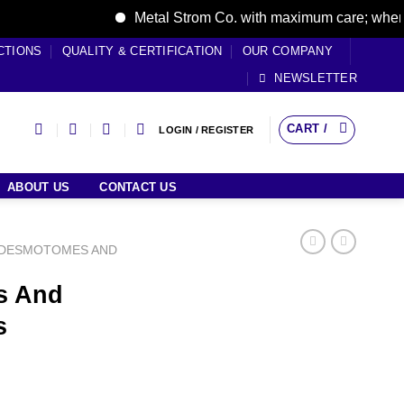
Metal Strom Co. with maximum care; where care
CTIONS
QUALITY & CERTIFICATION
OUR COMPANY
NEWSLETTER
CART /
LOGIN / REGISTER
ABOUT US
CONTACT US
DESMOTOMES AND
s And
s