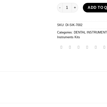
Syndesmotomes And Instrumen
ADD TO 
SKU:
DI-SIK-7002
Categories:
DENTAL INSTRUMEN
Instruments Kits