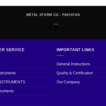
METAL STORM CO - PAKISTAN
Instagram
Facebook
ER SERVICE
IMPORTANT LINKS
General Instructions
nstruments
Quality & Certification
INSTRUMENTS
Our Company
truments