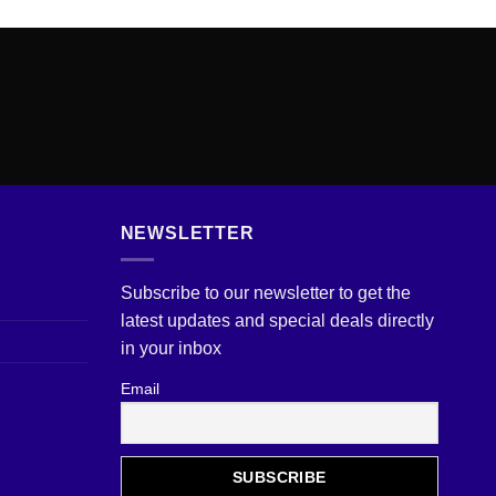
NEWSLETTER
Subscribe to our newsletter to get the
latest updates and special deals directly
in your inbox
Email