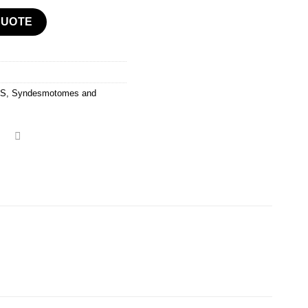
ts Kits quantity
QUOTE
TS
,
Syndesmotomes and