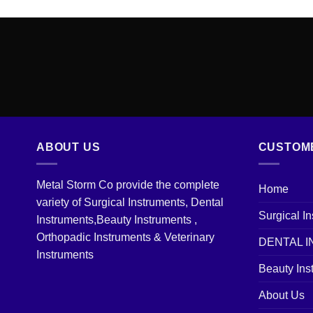
ABOUT US
CUSTOM
Metal Storm Co provide the complete
Home
variety of Surgical Instruments, Dental
Surgical I
Instruments,Beauty Instruments ,
Orthopadic Instruments & Veterinary
DENTAL 
Instruments
Beauty Ins
About Us