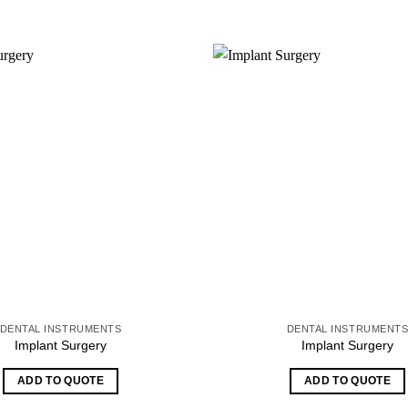
DENTAL INSTRUMENTS
DENTAL INSTRUMENT
Implant Surgery
Implant Surgery
ADD TO QUOTE
ADD TO QUOTE