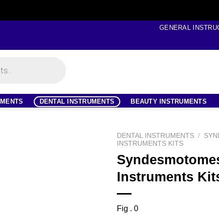
GENERAL INSTRU
UMENTS
DENTAL INSTRUMENTS
BEAUTY INSTRUMENTS
DENTAL INSTRUMENTS
/
SYN
INSTRUMENTS KITS
Syndesmotome
Instruments Kit
Fig . 0