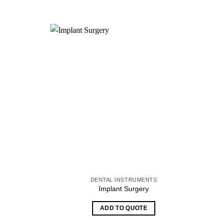
S
DENTAL INSTRUMENTS
Implant Surgery
ADD TO QUOTE