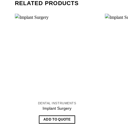
RELATED PRODUCTS
DENTAL INSTRUMENTS
Implant Surgery
ADD TO QUOTE