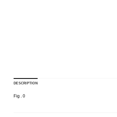
DESCRIPTION
Fig . 0