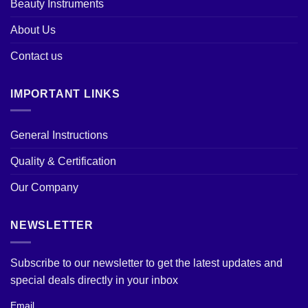
Beauty Instruments
About Us
Contact us
IMPORTANT LINKS
General Instructions
Quality & Certification
Our Company
NEWSLETTER
Subscribe to our newsletter to get the latest updates and
special deals directly in your inbox
Email