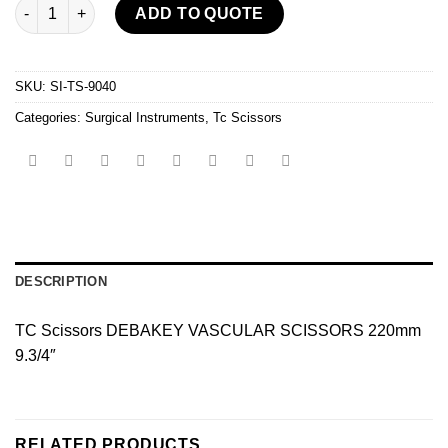
Tc Scissors quantity
ADD TO QUOTE
SKU:
SI-TS-9040
Categories:
Surgical Instruments
,
Tc Scissors
DESCRIPTION
TC Scissors DEBAKEY VASCULAR SCISSORS 220mm
9.3/4″
RELATED PRODUCTS