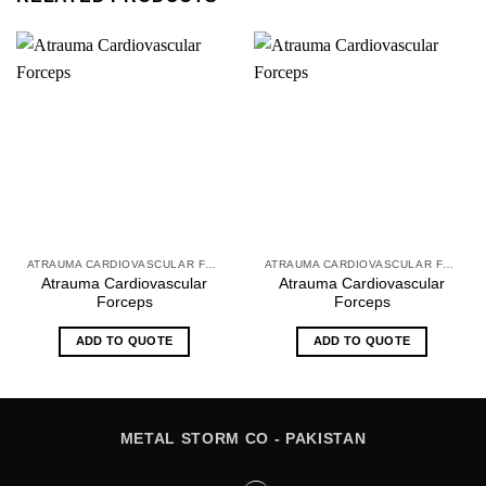
ATRAUMA CARDIOVASCULAR FORCEPS
ATRAUMA CARDIOVASCULAR FORCEPS
Atrauma Cardiovascular
Atrauma Cardiovascular
Forceps
Forceps
ADD TO QUOTE
ADD TO QUOTE
METAL STORM CO - PAKISTAN
Instagram