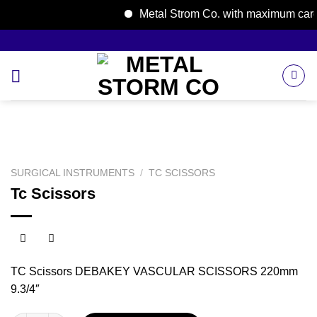
Metal Strom Co. with maximum care; w
Skip
to
content
SURGICAL INSTRUMENTS
/
TC SCISSORS
Tc Scissors
TC Scissors DEBAKEY VASCULAR SCISSORS 220mm
9.3/4″