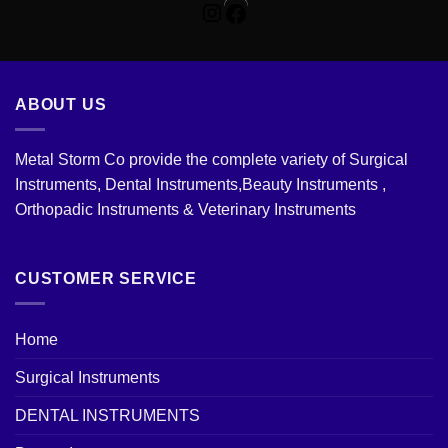
Facebook
ABOUT US
Metal Storm Co provide the complete variety of Surgical
Instruments, Dental Instruments,Beauty Instruments ,
Orthopadic Instruments & Veterinary Instruments
CUSTOMER SERVICE
Home
Surgical Instruments
DENTAL INSTRUMENTS