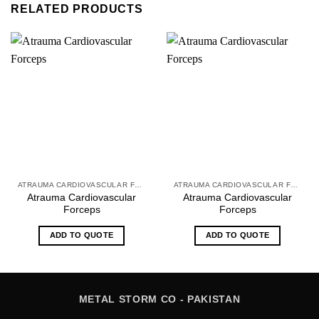
RELATED PRODUCTS
ATRAUMA CARDIOVASCULAR FORCEPS
ATRAUMA CARDIOVASCULAR FORCEPS
Atrauma Cardiovascular
Atrauma Cardiovascular
Forceps
Forceps
ADD TO QUOTE
ADD TO QUOTE
METAL STORM CO - PAKISTAN