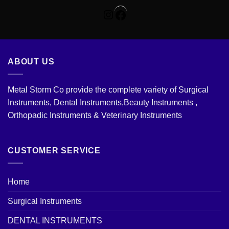
Instagram
Facebook
ABOUT US
Metal Storm Co provide the complete variety of Surgical
Instruments, Dental Instruments,Beauty Instruments ,
Orthopadic Instruments & Veterinary Instruments
CUSTOMER SERVICE
Home
Surgical Instruments
DENTAL INSTRUMENTS