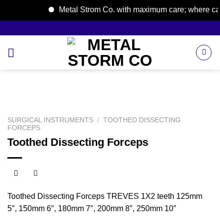
Metal Strom Co. with maximum care; where care b
Skip
to
content
SURGICAL INSTRUMENTS
/
TOOTHED DISSECTING
FORCEPS
Toothed Dissecting Forceps
Toothed Dissecting Forceps TREVES 1X2 teeth 125mm
5″, 150mm 6″, 180mm 7″, 200mm 8″, 250mm 10″