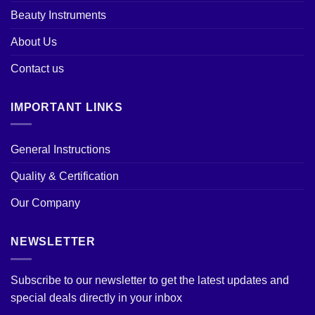
Beauty Instruments
About Us
Contact us
IMPORTANT LINKS
General Instructions
Quality & Certification
Our Company
NEWSLETTER
Subscribe to our newsletter to get the latest updates and
special deals directly in your inbox