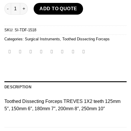
Toothed Dissecting Forceps quantity
ADD TO QUOTE
SKU:
SI-TDF-1518
Categories:
Surgical Instruments
,
Toothed Dissecting Forceps
DESCRIPTION
Toothed Dissecting Forceps TREVES 1X2 teeth 125mm
5″, 150mm 6″, 180mm 7″, 200mm 8″, 250mm 10″